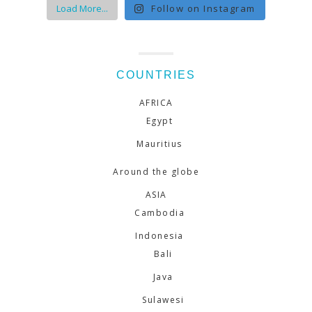
Load More...
Follow on Instagram
COUNTRIES
AFRICA
Egypt
Mauritius
Around the globe
ASIA
Cambodia
Indonesia
Bali
Java
Sulawesi