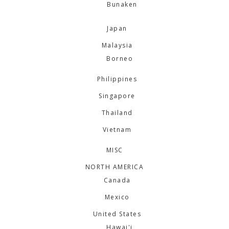
Bunaken
Japan
Malaysia
Borneo
Philippines
Singapore
Thailand
Vietnam
MISC
NORTH AMERICA
Canada
Mexico
United States
Hawai'i