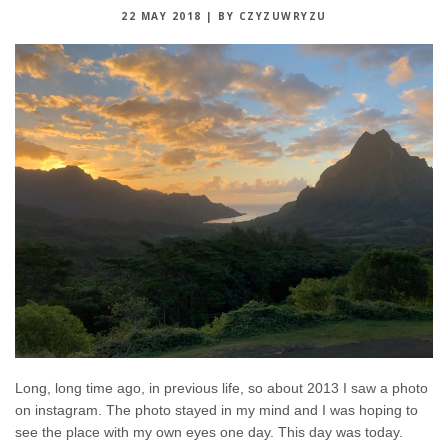
22 MAY 2018
|
BY CZYZUWRYZU
Long, long time ago, in previous life, so about 2013 I saw a photo
on instagram. The photo stayed in my mind and I was hoping to
see the place with my own eyes one day. This day was today.