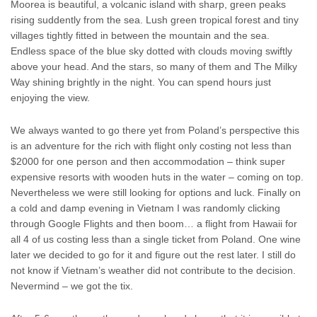
Moorea is beautiful, a volcanic island with sharp, green peaks
rising suddently from the sea. Lush green tropical forest and tiny
villages tightly fitted in between the mountain and the sea.
Endless space of the blue sky dotted with clouds moving swiftly
above your head. And the stars, so many of them and The Milky
Way shining brightly in the night. You can spend hours just
enjoying the view.
We always wanted to go there yet from Poland’s perspective this
is an adventure for the rich with flight only costing not less than
$2000 for one person and then accommodation – think super
expensive resorts with wooden huts in the water – coming on top.
Nevertheless we were still looking for options and luck. Finally on
a cold and damp evening in Vietnam I was randomly clicking
through Google Flights and then boom… a flight from Hawaii for
all 4 of us costing less than a single ticket from Poland. One wine
later we decided to go for it and figure out the rest later. I still do
not know if Vietnam’s weather did not contribute to the decision.
Nevermind – we got the tix.