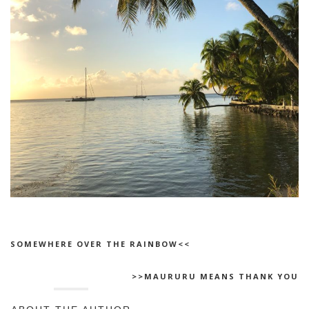
SOMEWHERE OVER THE RAINBOW<<
>>MAURURU MEANS THANK YOU