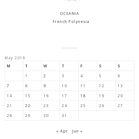
OCEANIA
French Polynesia
May 2018
M
T
W
T
F
S
S
1
2
3
4
5
6
7
8
9
10
11
12
13
14
15
16
17
18
19
20
21
22
23
24
25
26
27
28
29
30
31
« Apr
Jun »