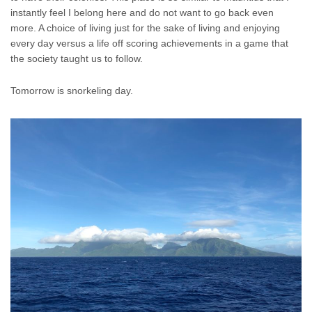
instantly feel I belong here and do not want to go back even
more. A choice of living just for the sake of living and enjoying
every day versus a life off scoring achievements in a game that
the society taught us to follow.
Tomorrow is snorkeling day.