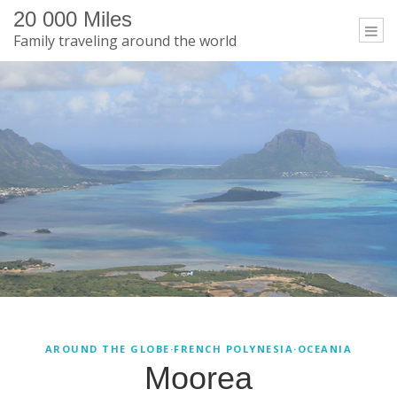
20 000 Miles
Togg
Family traveling around the world
navi
Moorea
AROUND THE GLOBE
·
FRENCH POLYNESIA
·
OCEANIA
Moorea