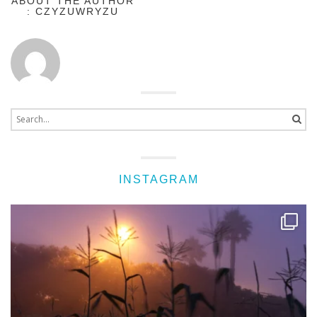
ABOUT THE AUTHOR
: CZYZUWRYZU
Search
for:
INSTAGRAM