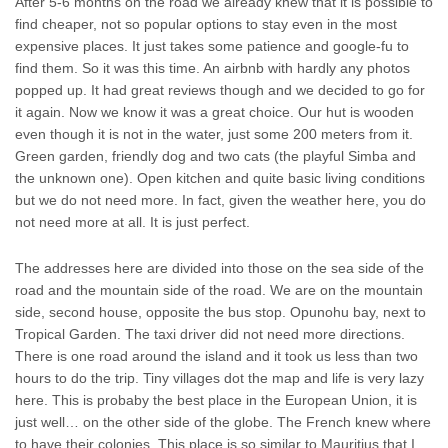
After 5-6 months on the road we already knew that it is possible to
find cheaper, not so popular options to stay even in the most
expensive places. It just takes some patience and google-fu to
find them. So it was this time. An airbnb with hardly any photos
popped up. It had great reviews though and we decided to go for
it again. Now we know it was a great choice. Our hut is wooden
even though it is not in the water, just some 200 meters from it.
Green garden, friendly dog and two cats (the playful Simba and
the unknown one). Open kitchen and quite basic living conditions
but we do not need more. In fact, given the weather here, you do
not need more at all. It is just perfect.
The addresses here are divided into those on the sea side of the
road and the mountain side of the road. We are on the mountain
side, second house, opposite the bus stop. Opunohu bay, next to
Tropical Garden. The taxi driver did not need more directions.
There is one road around the island and it took us less than two
hours to do the trip. Tiny villages dot the map and life is very lazy
here. This is probaby the best place in the European Union, it is
just well… on the other side of the globe. The French knew where
to have their colonies. This place is so similar to Mauritius that I